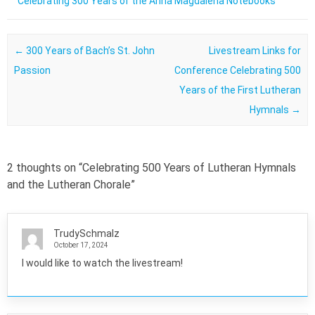
Celebrating 300 Years of the Anna Magdalena Notebooks
Post navigation
←
300 Years of Bach’s St. John
Livestream Links for
Passion
Conference Celebrating 500
Years of the First Lutheran
Hymnals
→
2 thoughts on “
Celebrating 500 Years of Lutheran Hymnals
and the Lutheran Chorale
”
TrudySchmalz
October 17, 2024
I would like to watch the livestream!