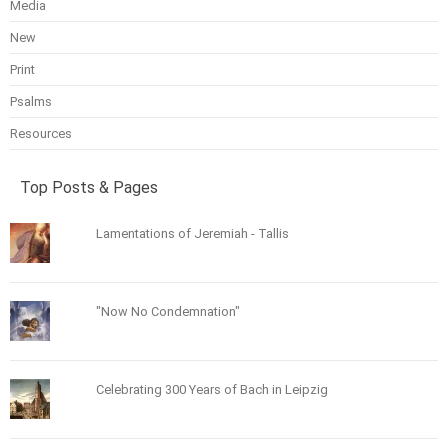
Media
New
Print
Psalms
Resources
Top Posts & Pages
Lamentations of Jeremiah - Tallis
"Now No Condemnation"
Celebrating 300 Years of Bach in Leipzig