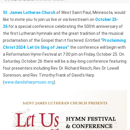
St. James Lutheran Church
of West Saint Paul, Minnesota, would
like to invite you to join us live or via livestream on
October 25-
26
for a special conference celebrating the 500th anniversary of
the first Lutheran hymnals and the great tradition of the musical
proclamation of the Gospel that it fostered. Entitled
“Proclaiming
Christ 2024: Let Us Sing of Jesus”
the conference will begin with
a Reformation Hymn Festival at 7:00 pm on Friday, October 25. On
Saturday, October 26 there will be a day-long conference featuring
four presenters including Rev. Dr. Richard Resch, Rev. Dr. Lowell
Sorenson, and Rev. Timothy Frank of David’s Harp
(
www.davidsharpmusic.org
).