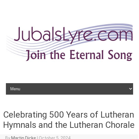
Skip to content
Celebrating 500 Years of Lutheran
Hymnals and the Lutheran Chorale
By
Martin Dicke
|
October 5, 2024