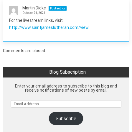
Martin Dicke
Post author
October 24, 2024
For the livestream links, visit
http://www.saintjameslutheran.com/view
.
Comments are closed.
Blog Subscription
Enter your email address to subscribe to this blog and
receive notifications of new posts by email.
Email
Address
Subscribe