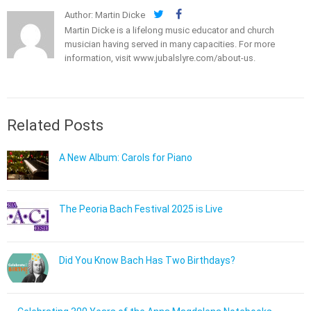
Author: Martin Dicke
Martin Dicke is a lifelong music educator and church
musician having served in many capacities. For more
information, visit
www.jubalslyre.com/about-us
.
Related Posts
A New Album: Carols for Piano
The Peoria Bach Festival 2025 is Live
Did You Know Bach Has Two Birthdays?