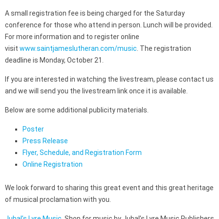
A small registration fee is being charged for the Saturday
conference for those who attend in person. Lunch will be provided.
For more information and to register online
visit
www.saintjameslutheran.com/music
. The registration
deadline is Monday, October 21.
If you are interested in watching the livestream, please contact us
and we will send you the livestream link once it is available.
Below are some additional publicity materials.
Poster
Press Release
Flyer, Schedule, and Registration Form
Online Registration
We look forward to sharing this great event and this great heritage
of musical proclamation with you.
Jubal’s Lyre Music
. Shop for music by Jubal’s Lyre Music Publishers