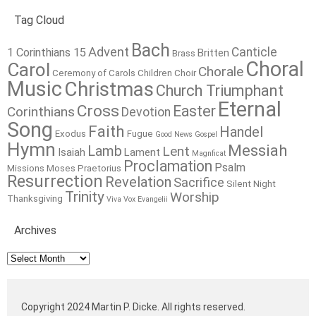
Tag Cloud
Bach
Advent
Canticle
1 Corinthians 15
Britten
Brass
Choral
Carol
Chorale
Ceremony of Carols
Children
Choir
Music
Christmas
Church Triumphant
Eternal
Cross
Easter
Corinthians
Devotion
Song
Faith
Handel
Exodus
Fugue
Good News
Gospel
Hymn
Messiah
Lamb
Lent
Isaiah
Lament
Magnficat
Proclamation
Psalm
Missions
Moses
Praetorius
Resurrection
Revelation
Sacrifice
Silent Night
Trinity
Worship
Thanksgiving
Viva Vox Evangelii
Archives
Archives
Copyright 2024 Martin P. Dicke. All rights reserved.