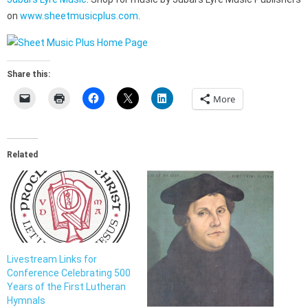
on
www.sheetmusicplus.com
.
Share this:
More
Related
Livestream Links for
Conference Celebrating 500
Years of the First Lutheran
Hymnals