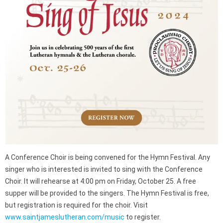
A Conference Choir is being convened for the Hymn Festival. Any
singer who is interested is invited to sing with the Conference
Choir. It will rehearse at 4:00 pm on Friday, October 25. A free
supper will be provided to the singers. The Hymn Festival is free,
but registration is required for the choir. Visit
www.saintjameslutheran.com/music
to register.