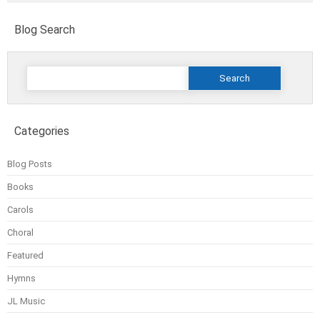
Blog Search
Search
for:
Categories
Blog Posts
Books
Carols
Choral
Featured
Hymns
JL Music