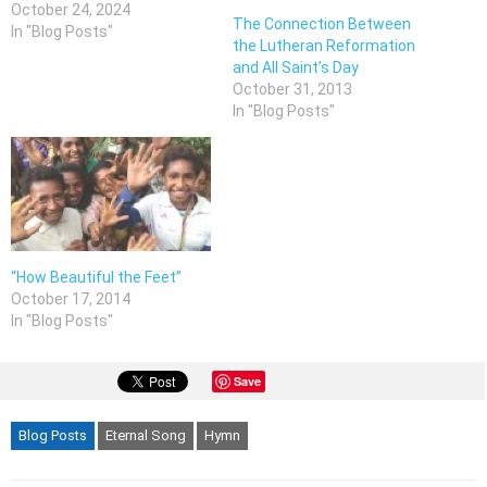
October 24, 2024
The Connection Between
In "Blog Posts"
the Lutheran Reformation
and All Saint’s Day
October 31, 2013
In "Blog Posts"
“How Beautiful the Feet”
October 17, 2014
In "Blog Posts"
Save
Blog Posts
Eternal Song
Hymn